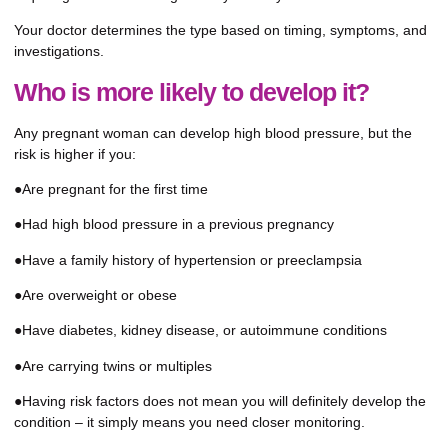
Your doctor determines the type based on timing, symptoms, and
investigations.
Who is more likely to develop it?
Any pregnant woman can develop high blood pressure, but the
risk is higher if you:
●Are pregnant for the first time
●Had high blood pressure in a previous pregnancy
●Have a family history of hypertension or preeclampsia
●Are overweight or obese
●Have diabetes, kidney disease, or autoimmune conditions
●Are carrying twins or multiples
●Having risk factors does not mean you will definitely develop the
condition – it simply means you need closer monitoring.