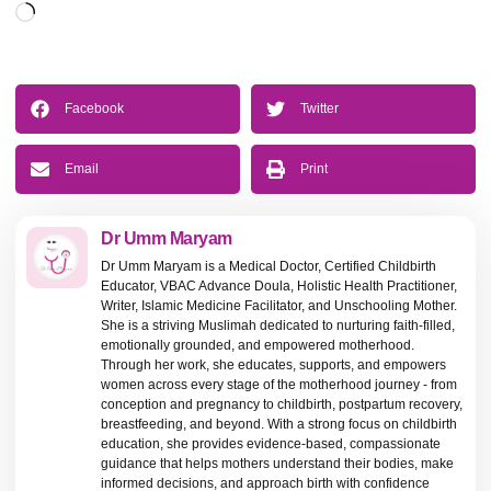
Facebook
Twitter
Email
Print
Dr Umm Maryam
Dr Umm Maryam is a Medical Doctor, Certified Childbirth
Educator, VBAC Advance Doula, Holistic Health Practitioner,
Writer, Islamic Medicine Facilitator, and Unschooling Mother.
She is a striving Muslimah dedicated to nurturing faith-filled,
emotionally grounded, and empowered motherhood.
Through her work, she educates, supports, and empowers
women across every stage of the motherhood journey - from
conception and pregnancy to childbirth, postpartum recovery,
breastfeeding, and beyond. With a strong focus on childbirth
education, she provides evidence-based, compassionate
guidance that helps mothers understand their bodies, make
informed decisions, and approach birth with confidence