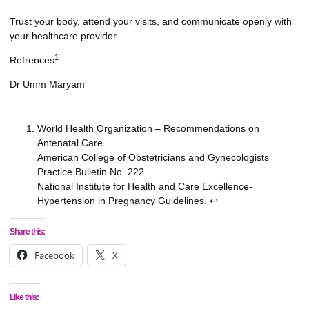
Trust your body, attend your visits, and communicate openly with
your healthcare provider.
1
Refrences
Dr Umm Maryam
World Health Organization – Recommendations on
Antenatal Care
American College of Obstetricians and Gynecologists
Practice Bulletin No. 222
National Institute for Health and Care Excellence-
Hypertension in Pregnancy Guidelines.
↩︎
Share this:
Facebook
X
Like this: