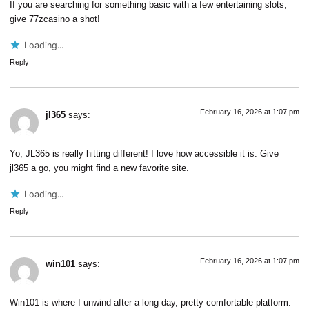
If you are searching for something basic with a few entertaining slots,
give
77zcasino
a shot!
Loading...
Reply
February 16, 2026 at 1:07 pm
jl365
says:
Yo, JL365 is really hitting different! I love how accessible it is. Give
jl365
a go, you might find a new favorite site.
Loading...
Reply
February 16, 2026 at 1:07 pm
win101
says:
Win101 is where I unwind after a long day, pretty comfortable platform.