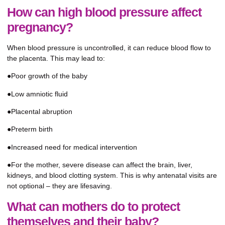
How can high blood pressure affect
pregnancy?
When blood pressure is uncontrolled, it can reduce blood flow to
the placenta. This may lead to:
●Poor growth of the baby
●Low amniotic fluid
●Placental abruption
●Preterm birth
●Increased need for medical intervention
●For the mother, severe disease can affect the brain, liver,
kidneys, and blood clotting system. This is why antenatal visits are
not optional – they are lifesaving.
What can mothers do to protect
themselves and their baby?