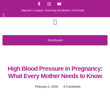
Maryam`s Legacy- Nurturing the Mothers of Ummah
Dashboard
High Blood Pressure in Pregnancy:
What Every Mother Needs to Know
February 1, 2026
6 Comments