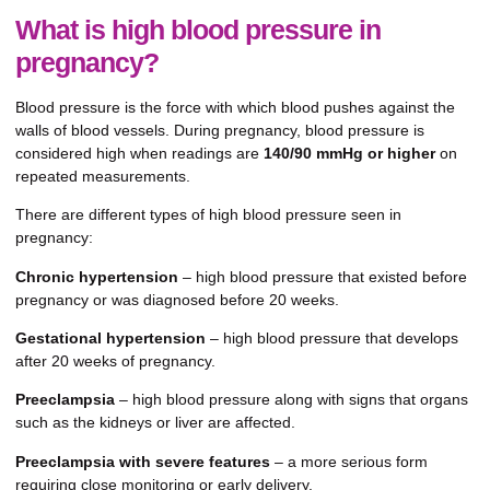
What is high blood pressure in
pregnancy?
Blood pressure is the force with which blood pushes against the
walls of blood vessels. During pregnancy, blood pressure is
considered high when readings are
140/90 mmHg or higher
on
repeated measurements.
There are different types of high blood pressure seen in
pregnancy:
Chronic hypertension
– high blood pressure that existed before
pregnancy or was diagnosed before 20 weeks.
Gestational hypertension
– high blood pressure that develops
after 20 weeks of pregnancy.
Preeclampsia
– high blood pressure along with signs that organs
such as the kidneys or liver are affected.
Preeclampsia with severe features
– a more serious form
requiring close monitoring or early delivery.