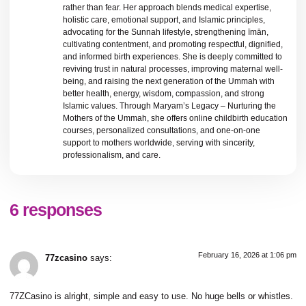
rather than fear. Her approach blends medical expertise,
holistic care, emotional support, and Islamic principles,
advocating for the Sunnah lifestyle, strengthening īmān,
cultivating contentment, and promoting respectful, dignified,
and informed birth experiences. She is deeply committed to
reviving trust in natural processes, improving maternal well-
being, and raising the next generation of the Ummah with
better health, energy, wisdom, compassion, and strong
Islamic values. Through Maryam’s Legacy – Nurturing the
Mothers of the Ummah, she offers online childbirth education
courses, personalized consultations, and one-on-one
support to mothers worldwide, serving with sincerity,
professionalism, and care.
6 responses
February 16, 2026 at 1:06 pm
77zcasino
says:
77ZCasino is alright, simple and easy to use. No huge bells or whistles.