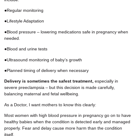
●Regular monitoring
●Lifestyle Adaptation
●Blood pressure – lowering medications safe in pregnancy when
needed.
●Blood and urine tests
●Ultrasound monitoring of baby’s growth
●Planned timing of delivery when necessary
Delivery is sometimes the safest treatment,
especially in
severe preeclampsia – but this decision is made carefully,
balancing maternal and fetal wellbeing.
As a Doctor, I want mothers to know this clearly:
Most women with high blood pressure in pregnancy go on to have
healthy babies when the condition is detected early and managed
properly. Fear and delay cause more harm than the condition
itself.