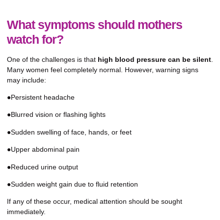
What symptoms should mothers
watch for?
One of the challenges is that
high blood pressure can be silent
.
Many women feel completely normal. However, warning signs
may include:
●Persistent headache
●Blurred vision or flashing lights
●Sudden swelling of face, hands, or feet
●Upper abdominal pain
●Reduced urine output
●Sudden weight gain due to fluid retention
If any of these occur, medical attention should be sought
immediately.