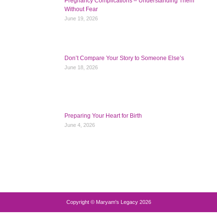
Pregnancy Complications – Understanding Them
Without Fear
June 19, 2026
Don’t Compare Your Story to Someone Else’s
June 18, 2026
Preparing Your Heart for Birth
June 4, 2026
Copyright © Maryam's Legacy 2026