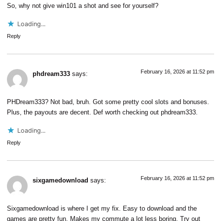
So, why not give
win101
a shot and see for yourself?
Loading...
Reply
February 16, 2026 at 11:52 pm
phdream333
says:
PHDream333? Not bad, bruh. Got some pretty cool slots and bonuses.
Plus, the payouts are decent. Def worth checking out
phdream333
.
Loading...
Reply
February 16, 2026 at 11:52 pm
sixgamedownload
says:
Sixgamedownload is where I get my fix. Easy to download and the
games are pretty fun. Makes my commute a lot less boring. Try out