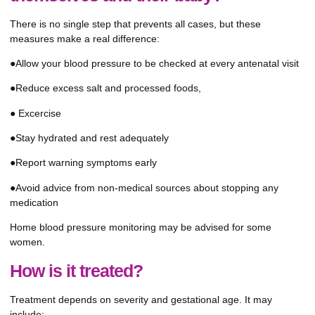
There is no single step that prevents all cases, but these
measures make a real difference:
●Allow your blood pressure to be checked at every antenatal visit
●Reduce excess salt and processed foods,
● Excercise
●Stay hydrated and rest adequately
●Report warning symptoms early
●Avoid advice from non-medical sources about stopping any
medication
Home blood pressure monitoring may be advised for some
women.
How is it treated?
Treatment depends on severity and gestational age. It may
include: