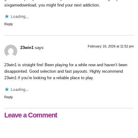
sixgamedownload
, you might find your next addiction.
Loading...
Reply
February 16, 2026 at 11:52 pm
23win1
says:
23win1 is straight fire! Been playing for a while now and haven’t been
disappointed. Good selection and fast payouts. Highly recommend
23win1
if you’re looking for a reliable place to play.
Loading...
Reply
Leave a Comment