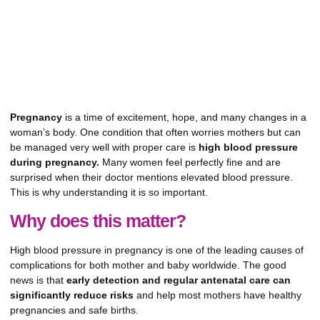
Pregnancy
is a time of excitement, hope, and many changes in a
woman’s body. One condition that often worries mothers but can
be managed very well with proper care is
high blood pressure
during pregnancy.
Many women feel perfectly fine and are
surprised when their doctor mentions elevated blood pressure.
This is why understanding it is so important.
Why does this matter?
High blood pressure in pregnancy is one of the leading causes of
complications for both mother and baby worldwide. The good
news is that
early detection and regular antenatal care can
significantly reduce risks
and help most mothers have healthy
pregnancies and safe births.