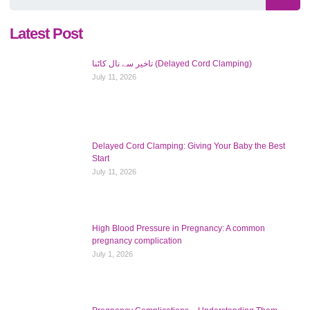
Latest Post
تاخیر سے نال کاٹنا (Delayed Cord Clamping)
July 11, 2026
Delayed Cord Clamping: Giving Your Baby the Best
Start
July 11, 2026
High Blood Pressure in Pregnancy: A common
pregnancy complication
July 1, 2026