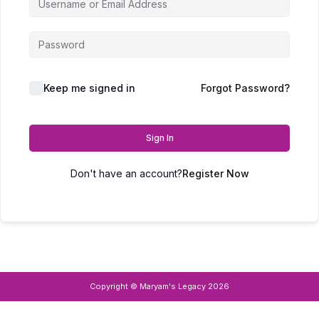
Keep me signed in
Forgot Password?
Sign In
Don't have an account?
Register Now
Copyright © Maryam's Legacy 2026