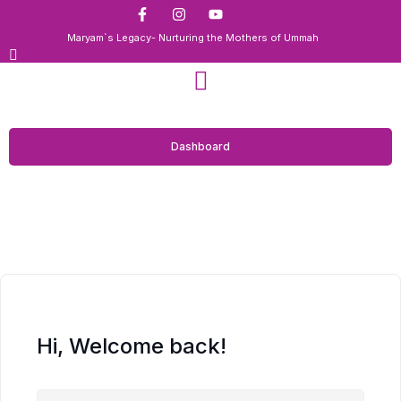
Maryam`s Legacy- Nurturing the Mothers of Ummah
Dashboard
Hi, Welcome back!